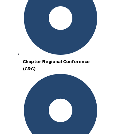
Chapter Regional Conference
(CRC)