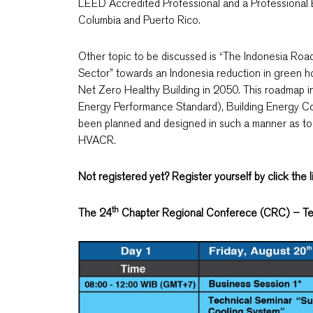
LEED Accredited Professional and a Professional Eng
Columbia and Puerto Rico.
Other topic to be discussed is “The Indonesia Roa
Sector” towards an Indonesia reduction in green h
Net Zero Healthy Building in 2050. This roadmap 
Energy Performance Standard), Building Energy Co
been planned and designed in such a manner as to
HVACR.
Not registered yet? Register yourself by click the 
th
The 24
Chapter Regional Conferece (CRC) – Te