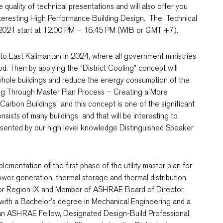
 quality of technical presentations and will also offer you
interesting High Performance Building Design. The Technical
0, 2021 start at 12.00 PM – 16.45 PM (WIB or GMT +7).
l to East Kalimantan in 2024, where all government ministries
od. Then by applying the “District Cooling” concept will
whole buildings and reduce the energy consumption of the
ooling Through Master Plan Process – Creating a More
Carbon Buildings” and this concept is one of the significant
sists of many buildings and that will be interesting to
presented by our high level knowledge Distinguished Speaker
lementation of the first phase of the utility master plan for
ower generation, thermal storage and thermal distribution.
or Region IX and Member of ASHRAE Board of Director.
with a Bachelor’s degree in Mechanical Engineering and a
o an ASHRAE Fellow, Designated Design-Build Professional,