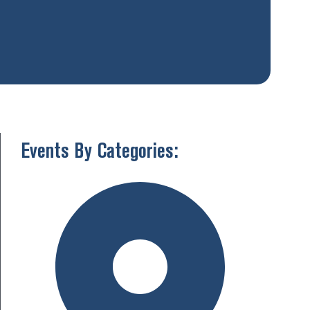
Events By Categories: