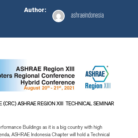
Author:
ashraeindonesia
CRC) ASHRAE REGION XIII
TECHNICAL SEMINAR
rformance Buildings as it is a big country with high
enda, ASHRAE Indonesia Chapter will hold a Technical