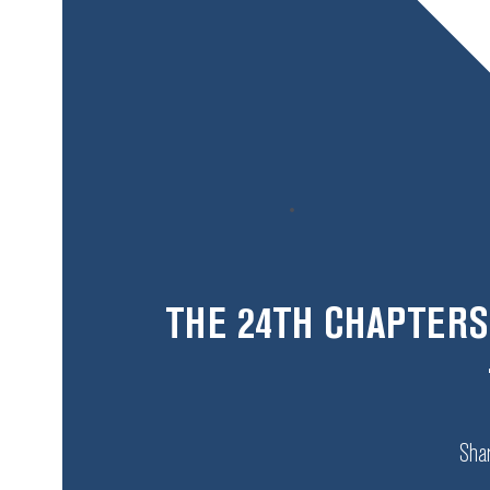
THE 24TH CHAPTERS
Shar