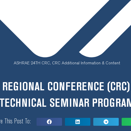
ASHRAE 24TH CRC
,
CRC Additional Information & Content
 REGIONAL CONFERENCE (CRC)
TECHNICAL SEMINAR PROGRA
e This Post To: