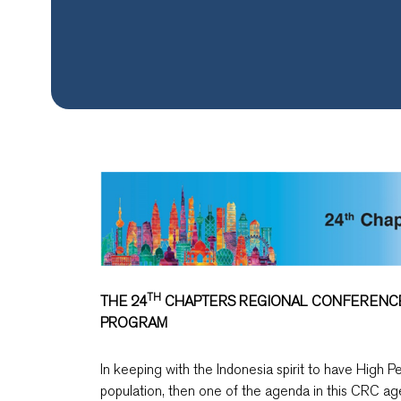
TH
THE 24
CHAPTERS REGIONAL CONFERENCE (
PROGRAM
In keeping with the Indonesia spirit to have High Pe
population, then one of the agenda in this CRC ag