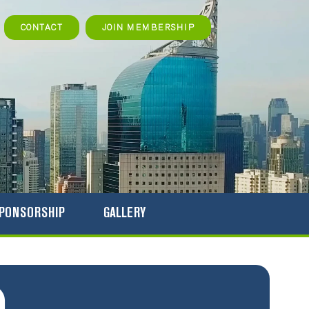
rch
CONTACT
JOIN MEMBERSHIP
PONSORSHIP
GALLERY