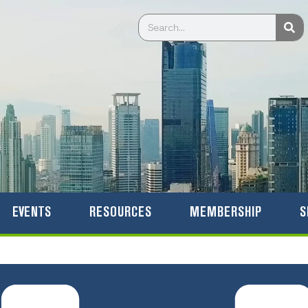
Sea
Search
EVENTS
RESOURCES
MEMBERSHIP
S