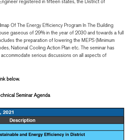
ineer registered in fifteen states, the District of
dmap Of The Energy Efficiency Program In The Building
ouse gaseous of 29% in the year of 2030 and towards a full
includes the preparation of lowering the MEPS (Minimum
des, National Cooling Action Plan etc. The seminar has
 accommodate serious discussions on all aspects of
link below.
chnical Seminar Agenda