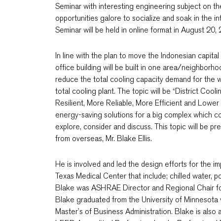
Seminar with interesting engineering subject on the
opportunities galore to socialize and soak in the 
Seminar will be held in online format in August 2
In line with the plan to move the Indonesian capita
office building will be built in one area/neighborho
reduce the total cooling capacity demand for the 
total cooling plant. The topic will be “District C
Resilient, More Reliable, More Efficient and Lower 
energy-saving solutions for a big complex which con
explore, consider and discuss. This topic will be 
from overseas, Mr. Blake Ellis.
He is involved and led the design efforts for the imp
Texas Medical Center that include; chilled water, p
Blake was ASHRAE Director and Regional Chair f
Blake graduated from the University of Minnesota 
Master’s of Business Administration. Blake is als