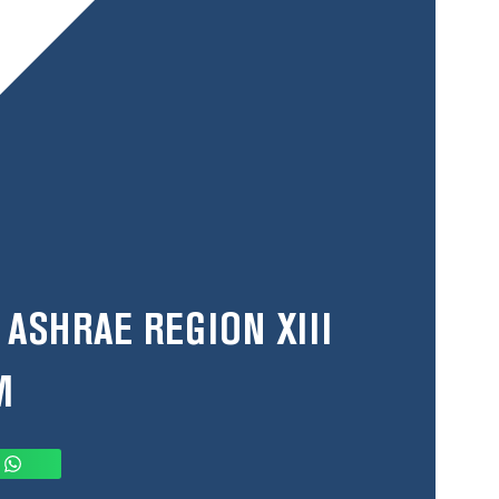
 ASHRAE REGION XIII
M