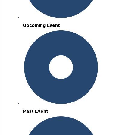
Upcoming Event
Past Event