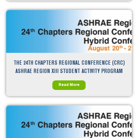
THE 24TH CHAPTERS REGIONAL CONFERENCE (CRC)
ASHRAE REGION XIII STUDENT ACTIVITY PROGRAM
Read More