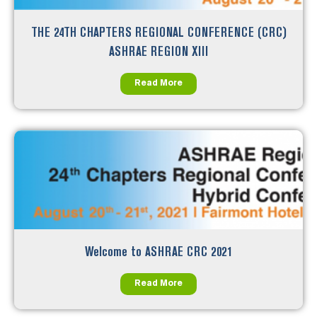
THE 24TH CHAPTERS REGIONAL CONFERENCE (CRC)
ASHRAE REGION XIII
Read More
Welcome to ASHRAE CRC 2021
Read More