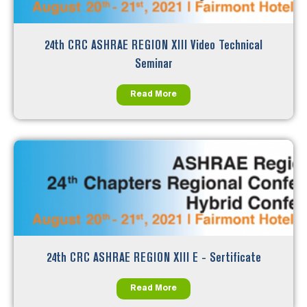
24th CRC ASHRAE REGION XIII Video Technical
Seminar
Read More
24th CRC ASHRAE REGION XIII E - Sertificate
Read More