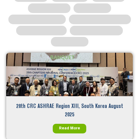
28th CRC ASHRAE Region XIII, South Korea August
2025
Read More