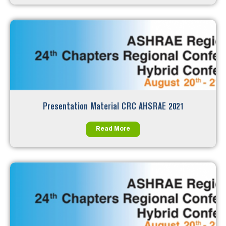
Presentation Material CRC AHSRAE 2021
Read More