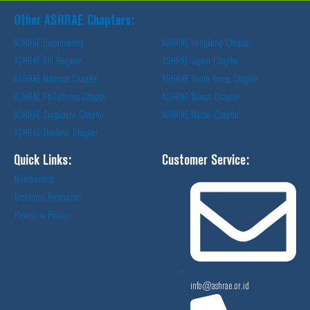
Other ASHRAE Chapters:
ASHRAE Headquartes
ASHRAE Hongkong Chapter
ASHRAE XIII Regions
ASHRAE Japan Chapter
ASHRAE Malaysia Chapter
ASHRAE South Korea Chapter
ASHRAE Philiphines Chapter
ASHRAE Taiwan Chapter
ASHRAE Singapore Chapter
ASHRAE Macao Chapter
ASHRAE Thailand Chapter
Quick Links:
Customer Service:
Membership
Technical Resources
Privacy & Policy
info@ashrae.or.id