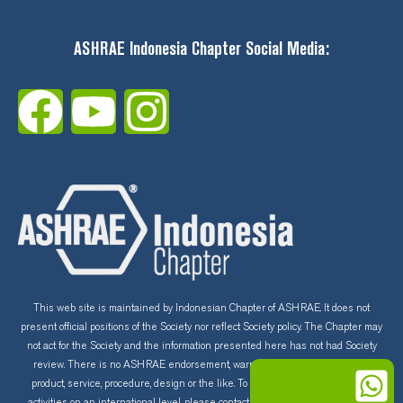
ASHRAE Indonesia Chapter Social Media:
F
Y
I
a
o
n
c
u
s
e
t
t
b
u
a
o
b
g
This web site is maintained by Indonesian Chapter of ASHRAE. It does not
present official positions of the Society nor reflect Society policy. The Chapter may
not act for the Society and the information presented here has not had Society
o
e
r
review. There is no ASHRAE endorsement, warranty and guarantee of any
product, service, procedure, design or the like. To learn more about ASHRAE
activities on an international level, please contact the ASHRAE home page at