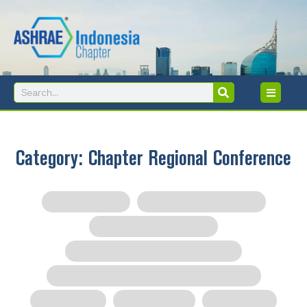
Skip
to
content
Search
Search
Category: Chapter Regional Conference