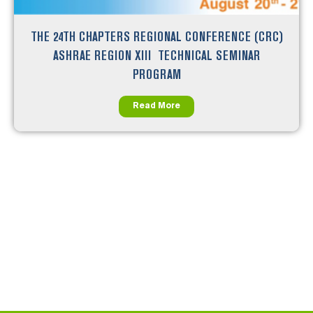
THE 24TH CHAPTERS REGIONAL CONFERENCE (CRC)
ASHRAE REGION XIII TECHNICAL SEMINAR
PROGRAM
Read More