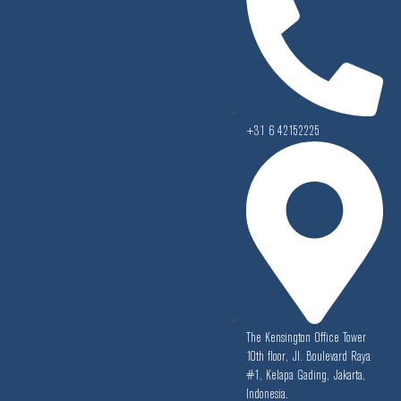
+31 6 42152225
The Kensington Office Tower
10th floor, Jl. Boulevard Raya
#1, Kelapa Gading, Jakarta,
Indonesia.