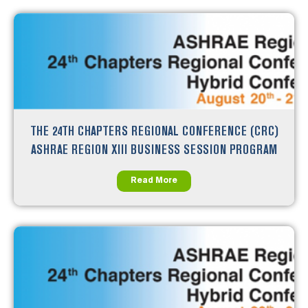
THE 24TH CHAPTERS REGIONAL CONFERENCE (CRC)
ASHRAE REGION XIII BUSINESS SESSION PROGRAM
Read More