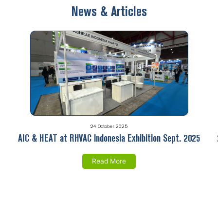
News & Articles
24 October 2025
AIC & HEAT at RHVAC Indonesia Exhibition Sept. 2025
Read More