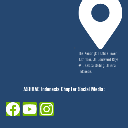
The Kensington Office Tower
10th floor, Jl. Boulevard Raya
#1, Kelapa Gading, Jakarta,
Indonesia.
ASHRAE Indonesia Chapter Social Media:
F
Y
I
a
o
n