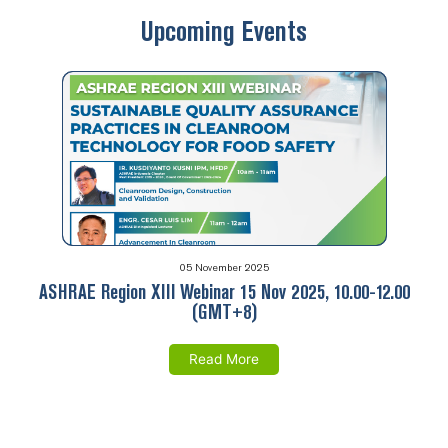
Upcoming Events
05 November 2025
ASHRAE Region XIII Webinar 15 Nov 2025, 10.00-12.00
(GMT+8)
Read More