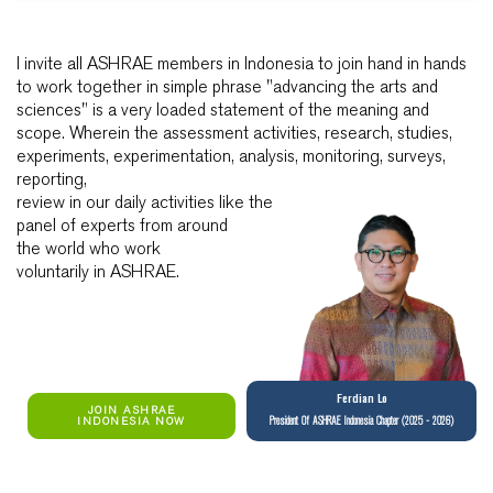
I invite all ASHRAE members in Indonesia to join hand in hands
to work together in simple phrase "advancing the arts and
sciences" is a very loaded statement of the meaning and
scope. Wherein the assessment activities, research, studies,
experiments, experimentation, analysis, monitoring, surveys,
reporting,
review in our daily activities like the
panel of experts from around
the world who work
voluntarily in ASHRAE.
Ferdian Lo
JOIN ASHRAE
INDONESIA NOW
President Of ASHRAE Indonesia Chapter (2025 - 2026)