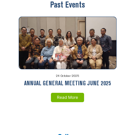
Past Events
24 October 2025
ANNUAL GENERAL MEETING JUNE 2025
Read More