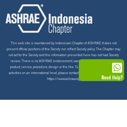
c
u
s
e
t
t
b
u
a
o
b
g
This web site is maintained by Indonesian Chapter of ASHRAE. It does not
present official positions of the Society nor reflect Society policy. The Chapter may
not act for the Society and the information presented here has not had Society
o
e
r
review. There is no ASHRAE endorsement, warranty and guarantee of any
product, service, procedure, design or the like. To learn more about ASHRAE
k
a
activities on an international level, please contact the ASHRAE home page at
Need Help?
https://www.ashrae.org
m