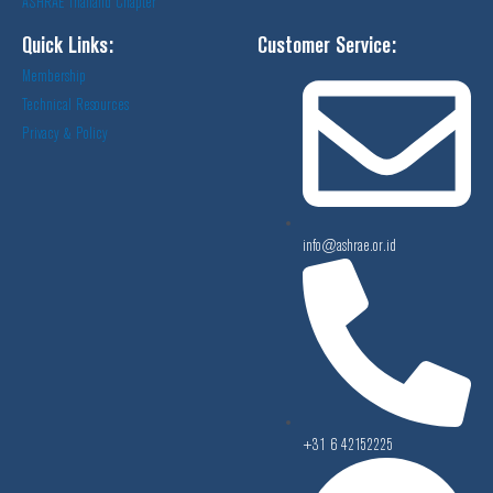
ASHRAE Thailand Chapter
Quick Links:
Customer Service:
Membership
Technical Resources
Privacy & Policy
info@ashrae.or.id
+31 6 42152225