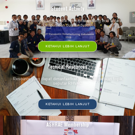
Student Activity
ASHRAE Indonesia mencoba menciptakan yang erat antara
kampus dan dunia industri.
KETAHUI LEBIH LANJUT
Tecnical Resources
Resource yang dapat dimanfaatkan untuk mempelajari topik
seputar RHVAC
KETAHUI LEBIH LANJUT
ASHRAE Membership