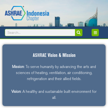
Skip
to
content
Search
Search
ASHRAE Vision & Mission
Mission
: To serve humanity by advancing the arts and
sciences of heating, ventilation, air conditioning,
refrigeration and their allied fields.
Vision
: A healthy and sustainable built environment for
all.