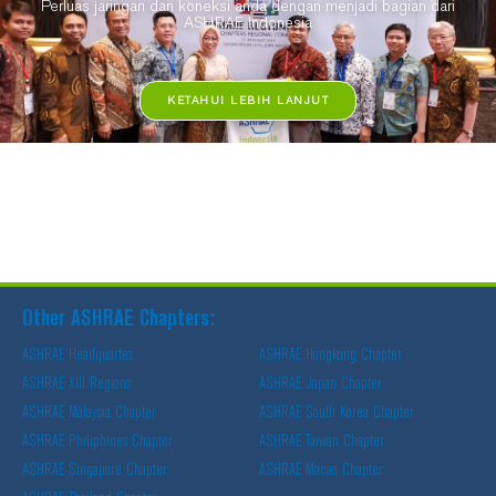
Perluas jaringan dan koneksi anda dengan menjadi bagian dari
ASHRAE Indonesia
KETAHUI LEBIH LANJUT
Other ASHRAE Chapters:
ASHRAE Headquartes
ASHRAE Hongkong Chapter
ASHRAE XIII Regions
ASHRAE Japan Chapter
ASHRAE Malaysia Chapter
ASHRAE South Korea Chapter
ASHRAE Philiphines Chapter
ASHRAE Taiwan Chapter
ASHRAE Singapore Chapter
ASHRAE Macao Chapter