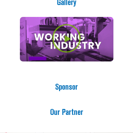
Gallery
Prev
Next
Play
Sponsor
Our Partner