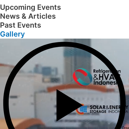
Upcoming Events
News & Articles
Past Events
Gallery