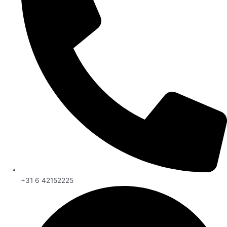
+31 6 42152225