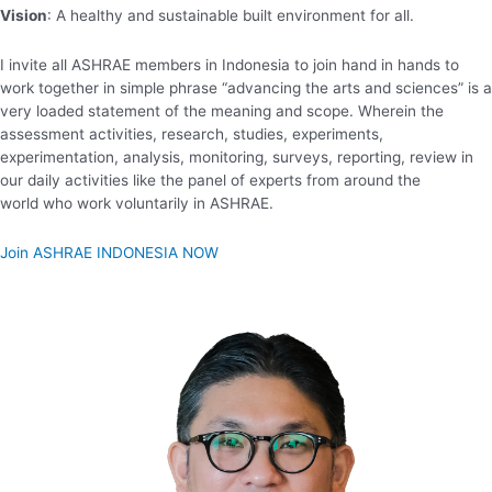
Vision
: A healthy and sustainable built environment for all.
I invite all ASHRAE members in Indonesia to join hand in hands to
work together in simple phrase “advancing the arts and sciences” is a
very loaded statement of the meaning and scope. Wherein the
assessment activities, research, studies, experiments,
experimentation, analysis, monitoring, surveys, reporting, review in
our daily activities like the panel of experts from around the
world who work voluntarily in ASHRAE.
Join ASHRAE INDONESIA NOW