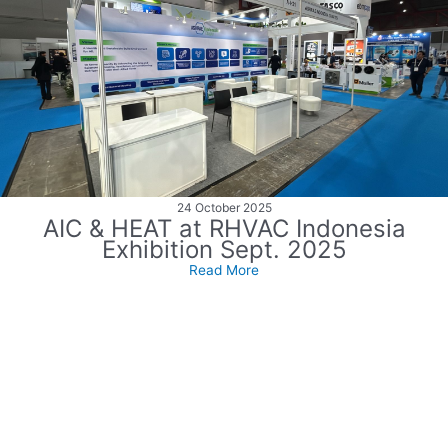
24 October 2025
AIC & HEAT at RHVAC Indonesia
Exhibition Sept. 2025
Read More