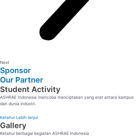
Next
Sponsor
Our Partner
Student Activity
ASHRAE Indonesia mencoba menciptakan yang erat antara kampus
dan dunia industri.
Ketahui Lebih lanjut
Gallery
Ketahui berbagai kegiatan ASHRAE Indonesia