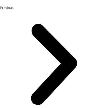
Previous