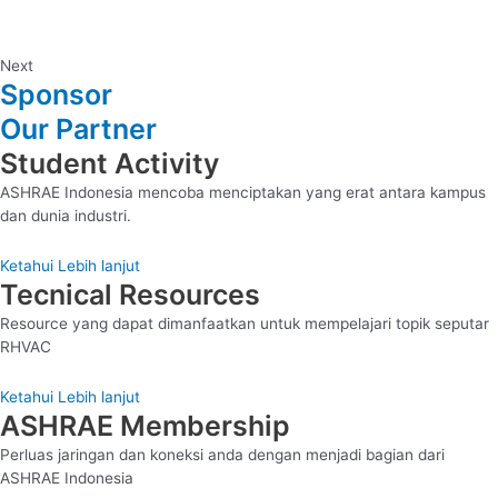
Next
Sponsor
Our Partner
Student Activity
ASHRAE Indonesia mencoba menciptakan yang erat antara kampus
dan dunia industri.
Ketahui Lebih lanjut
Tecnical Resources
Resource yang dapat dimanfaatkan untuk mempelajari topik seputar
RHVAC
Ketahui Lebih lanjut
ASHRAE Membership
Perluas jaringan dan koneksi anda dengan menjadi bagian dari
ASHRAE Indonesia