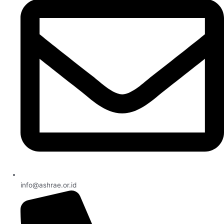
info@ashrae.or.id