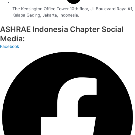
The Kensington Office Tower 10th floor, Jl. Boulevard Raya #1,
Kelapa Gading, Jakarta, Indonesia.
ASHRAE Indonesia Chapter Social
Media:
Facebook