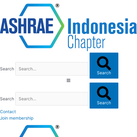
Skip
to
content
Search
Search
Search
Search
Contact
Join membership