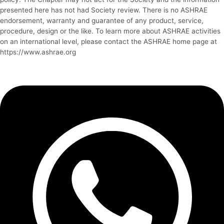
presented here has not had Society review. There is no ASHRAE
endorsement, warranty and guarantee of any product, service,
procedure, design or the like. To learn more about ASHRAE activities
on an international level, please contact the ASHRAE home page at
https://www.ashrae.org