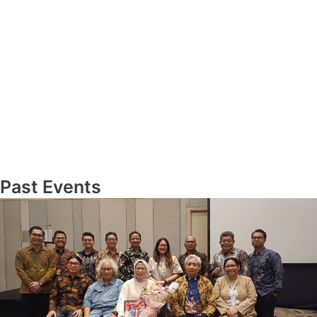
Past Events