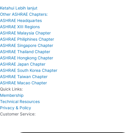
Ketahui Lebih lanjut
Other ASHRAE Chapters:
ASHRAE Headquartes
ASHRAE XIII Regions
ASHRAE Malaysia Chapter
ASHRAE Philiphines Chapter
ASHRAE Singapore Chapter
ASHRAE Thailand Chapter
ASHRAE Hongkong Chapter
ASHRAE Japan Chapter
ASHRAE South Korea Chapter
ASHRAE Taiwan Chapter
ASHRAE Macao Chapter
Quick Links:
Membership
Technical Resources
Privacy & Policy
Customer Service: