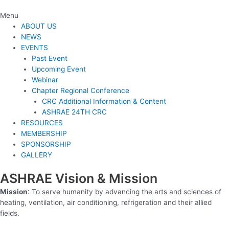
Menu
ABOUT US
NEWS
EVENTS
Past Event
Upcoming Event
Webinar
Chapter Regional Conference
CRC Additional Information & Content
ASHRAE 24TH CRC
RESOURCES
MEMBERSHIP
SPONSORSHIP
GALLERY
ASHRAE Vision & Mission
Mission
: To serve humanity by advancing the arts and sciences of
heating, ventilation, air conditioning, refrigeration and their allied
fields.