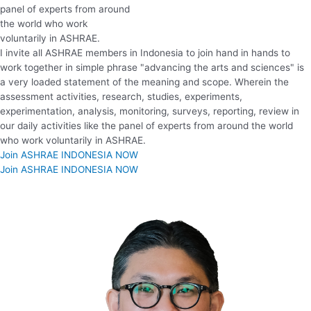
panel of experts from around
the world who work
voluntarily in ASHRAE.
I invite all ASHRAE members in Indonesia to join hand in hands to
work together in simple phrase "advancing the arts and sciences" is
a very loaded statement of the meaning and scope. Wherein the
assessment activities, research, studies, experiments,
experimentation, analysis, monitoring, surveys, reporting, review in
our daily activities like the panel of experts from around the world
who work voluntarily in ASHRAE.
Join ASHRAE INDONESIA NOW
Join ASHRAE INDONESIA NOW