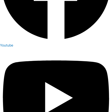
Youtube