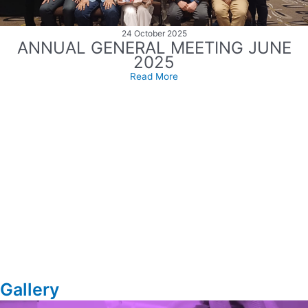
24 October 2025
ANNUAL GENERAL MEETING JUNE
2025
Read More
Gallery