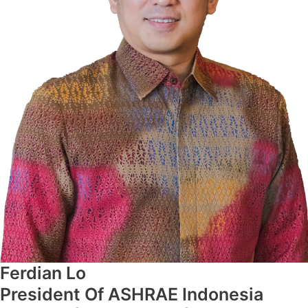
Ferdian Lo
President Of ASHRAE Indonesia