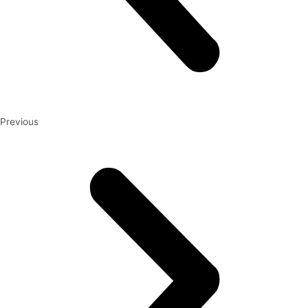
Previous