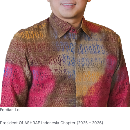
Ferdian Lo
President Of ASHRAE Indonesia Chapter (2025 – 2026)