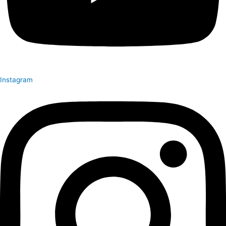
Instagram