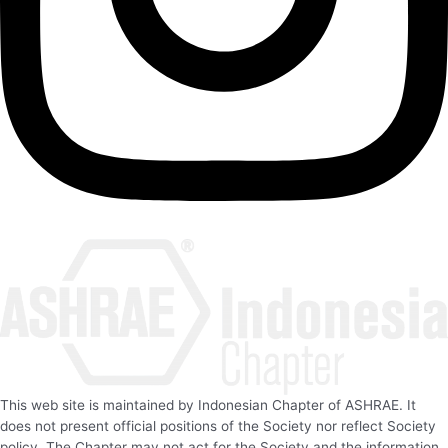
This web site is maintained by Indonesian Chapter of ASHRAE. It
does not present official positions of the Society nor reflect Society
policy. The Chapter may not act for the Society and the information