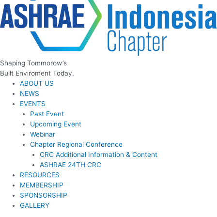
Shaping Tommorow’s
Built Enviroment Today.
ABOUT US
NEWS
EVENTS
Past Event
Upcoming Event
Webinar
Chapter Regional Conference
CRC Additional Information & Content
ASHRAE 24TH CRC
RESOURCES
MEMBERSHIP
SPONSORSHIP
GALLERY