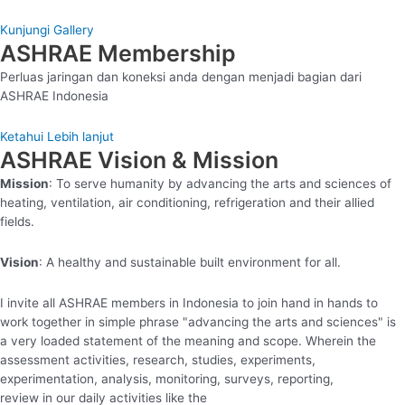
Kunjungi Gallery
ASHRAE Membership
Perluas jaringan dan koneksi anda dengan menjadi bagian dari
ASHRAE Indonesia
Ketahui Lebih lanjut
ASHRAE Vision & Mission
Mission
: To serve humanity by advancing the arts and sciences of
heating, ventilation, air conditioning, refrigeration and their allied
fields.
Vision
: A healthy and sustainable built environment for all.
I invite all ASHRAE members in Indonesia to join hand in hands to
work together in simple phrase "advancing the arts and sciences" is
a very loaded statement of the meaning and scope. Wherein the
assessment activities, research, studies, experiments,
experimentation, analysis, monitoring, surveys, reporting,
review in our daily activities like the