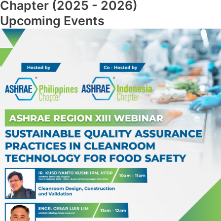
Chapter (2025 - 2026)
Upcoming Events