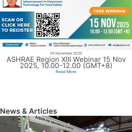
05 November 2025
ASHRAE Region XIII Webinar 15 Nov
2025, 10.00-12.00 (GMT+8)
Read More
News & Articles